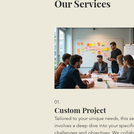
Our Services
01.
Custom Project
Tailored to your unique needs, this se
involves a deep dive into your specifi
challenges and objectives. We collab