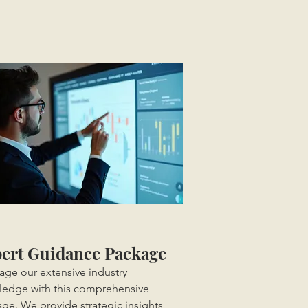
ert Guidance Package
age our extensive industry
edge with this comprehensive
ge. We provide strategic insights