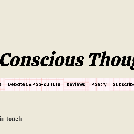
Conscious Thou
s
Debates & Pop-culture
Reviews
Poetry
Subscrib
in touch