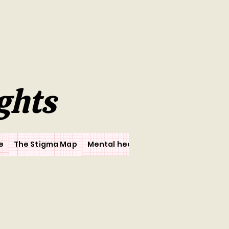
ghts
e
The Stigma Map
Mental health