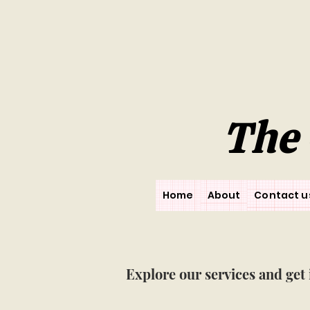
The 
Home
About
Contact u
Explore our services and get 