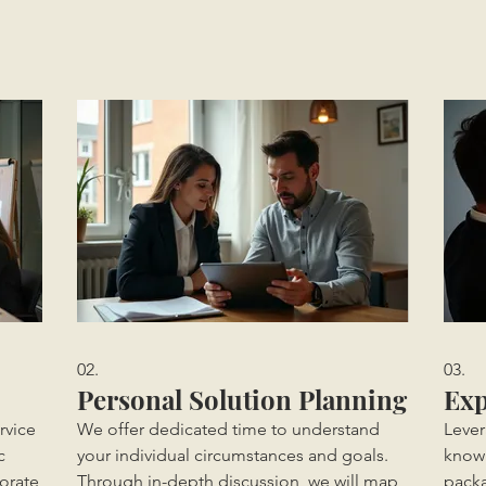
02.
03.
Personal Solution Planning
Exp
rvice
We offer dedicated time to understand
Lever
c
your individual circumstances and goals.
knowl
orate
Through in-depth discussion, we will map
packa