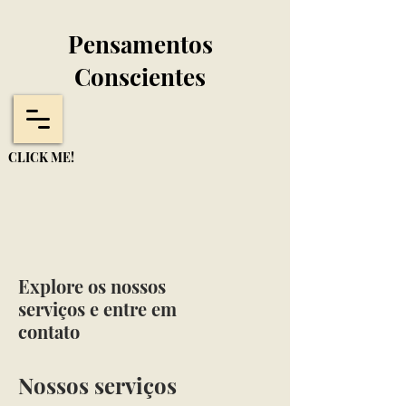
Pensamentos
Conscientes
CLICK ME!
Explore os nossos
serviços e entre em
contato
Nossos serviços