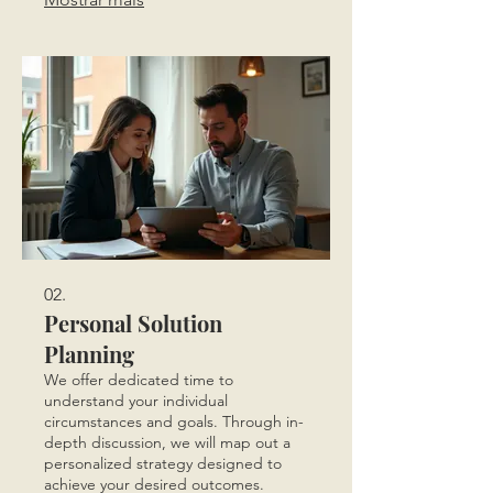
guarantees a solution built precisely
for you.
02.
Personal Solution
Planning
We offer dedicated time to
understand your individual
circumstances and goals. Through in-
depth discussion, we will map out a
personalized strategy designed to
achieve your desired outcomes.