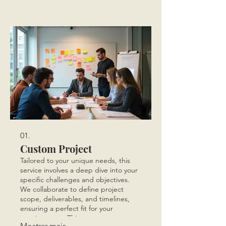
01.
Custom Project
Tailored to your unique needs, this
service involves a deep dive into your
specific challenges and objectives.
We collaborate to define project
scope, deliverables, and timelines,
ensuring a perfect fit for your
requirements. This process
Mostrar mais