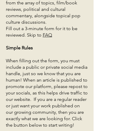
from the array of topics, film/book
reviews, political and cultural
commentary, alongside topical pop
culture discussions.
Fill out a 3-minute form for it to be
reviewed. Skip to
FAQ
Simple Rules ​
When filling out the form, you must
include a public or private social media
handle, just so we know that you are
human! When an article is published to
promote our platform, please repost to
your socials, as this helps drive traffic to
our website. If you are a regular reader
or just want your work published on
our growing community, then you are
exactly what we are looking for. Click
the button below to start writing!