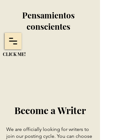
Pensamientos
conscientes
CLICK ME!
Become a Writer
We are officially looking for writers to
join our posting cycle. You can choose