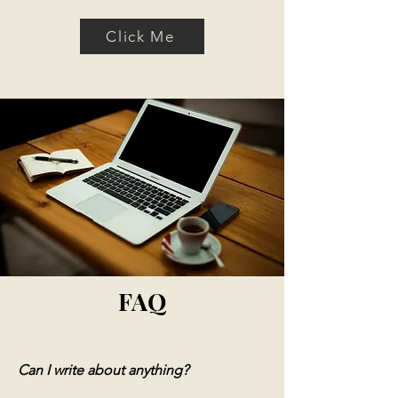
Click Me
FAQ
Can I write about anything?