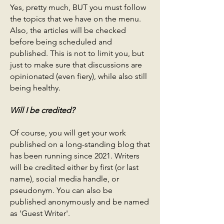
Yes, pretty much, BUT you must follow
the topics that we have on the menu.
Also, the articles will be checked
before being scheduled and
published. This is not to limit you, but
just to make sure that discussions are
opinionated (even fiery), while also still
being healthy.
Will I be credited?
Of course, you will get your work
published on a long-standing blog that
has been running since 2021. Writers
will be credited either by first (or last
name), social media handle, or
pseudonym. You can also be
published anonymously and be named
as 'Guest Writer'.