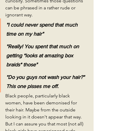
curiosity. Sometimes those questions 
can be phrased in a rather rude or 
ignorant way.
"I could never spend that much 
time on my hair"
"Really! You spent that much on 
getting *looks at amazing box 
braids* those"
"Do you guys not wash your hair?" 
This one pisses me off.
Black people, particularly black 
women, have been demonised for 
their hair. Maybe from the outside 
looking in it doesn't appear that way. 
But I can assure you that most (not all) 
black girls have experienced rude 