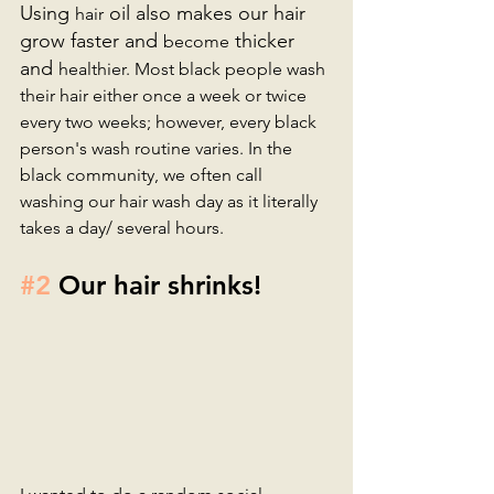
Using 
 oil also makes our hair 
hair
grow faster and 
 thicker 
become
and 
healthier. Most black people wash 
their hair either once a week or twice 
every two weeks; however, every black 
person's wash routine varies. In the 
black community, we often call 
washing our hair wash day as it literally 
takes a day/ several hours. 
#2
 Our hair shrinks!