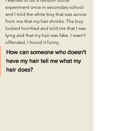
I wanted to do a random social 
experiment once in secondary school 
and I told the white boy that was across 
from me that my hair shrinks. The boy 
looked horrified and told me that I was 
lying and that my hair was fake. I wasn't 
offended, I found it funny.
How can someone who doesn't 
have my hair tell me what my 
hair does?