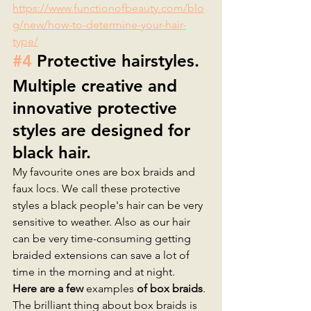
https://www.functionofbeauty.com/blo
g/new/how-to-determine-your-hair-
type/
#4
 Protective hairstyles.
Multiple creative and 
innovative protective 
styles are designed for 
black hair. 
My favourite ones are box braids and 
faux locs. We call these protective 
styles a black people's hair can be very 
sensitive to weather. Also as our hair 
can be very time-consuming getting 
braided extensions can save a lot of 
time in the morning and at night. 
Here are a few 
examples
 of box braids
. 
The brilliant thing about box braids is 