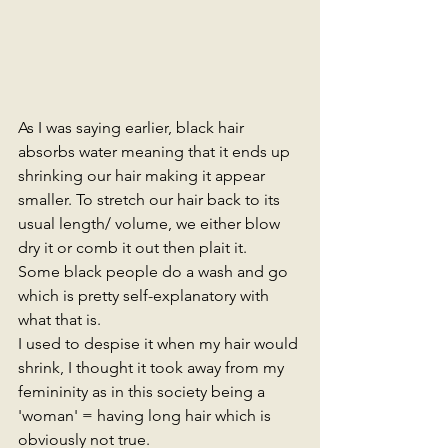
As I was saying earlier, black hair 
absorbs water meaning that it ends up 
shrinking our hair making it appear 
smaller. To stretch our hair back to its 
usual length/ volume, we either blow 
dry it or comb it out then plait it. 
Some black people do a wash and go 
which is pretty self-explanatory with 
what that is. 
I used to despise it when my hair would 
shrink, I thought it took away from my 
femininity as in this society being a 
'woman' = having long hair which is 
obviously not true. 