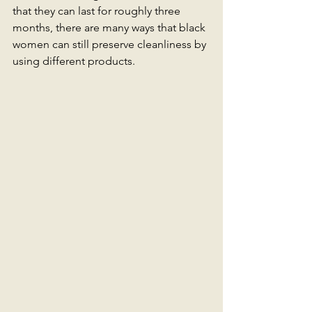
that they can last for roughly three 
months, there are many ways that black 
women can still preserve cleanliness by 
using different products. 