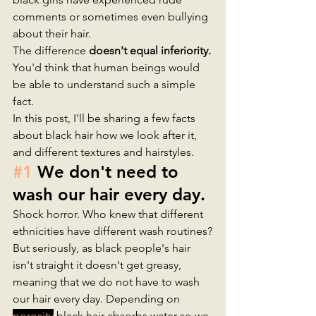
comments or sometimes even bullying 
about their hair. 
The difference
 doesn't equal inferiority.
You'd think that human beings would 
be able to understand such a simple 
fact. 
In this post, I'll be sharing a few facts 
about black hair how we look after it, 
and different textures and hairstyles.
#1
 We don't need to 
wash our hair every day.
Shock horror. Who knew that different 
ethnicities have different wash routines?
But seriously, as black people's hair 
isn't straight it doesn't get greasy, 
meaning that we do not have to wash 
our hair every day. Depending on 
porosity
 black hair absorbs water so we 