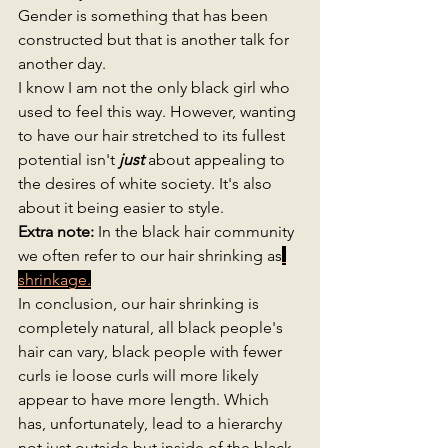
Gender is something that has been 
constructed but that is another talk for 
another day. 
I know I am not the only black girl who 
used to feel this way. However, wanting 
to have our hair stretched to its fullest 
potential isn't 
just 
about appealing to 
the desires of white society. It's also 
about it being easier to style. 
Extra note: 
In the black hair community 
we often refer to our hair shrinking as
shrinkage.
In conclusion, our hair shrinking is 
completely natural, all black people's 
hair can vary, black people with fewer 
curls ie loose curls will more likely 
appear to have more length. Which 
has, unfortunately, lead to a hierarchy 
not just outside but inside of the black 