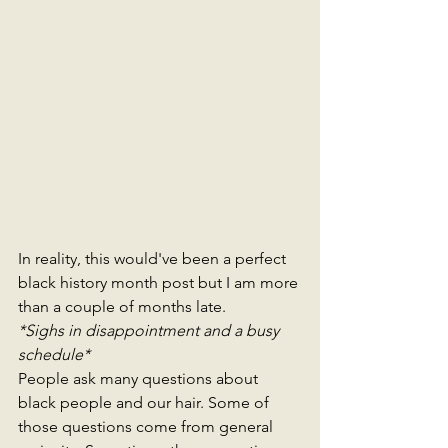
In reality, this would've been a perfect 
black history month post but I am more 
than a couple of months late. 
*Sighs in disappointment and a busy 
schedule*
People ask many questions about 
black people and our hair. Some of 
those questions come from general 