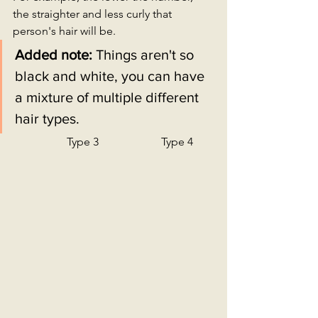
the straighter and less curly that 
person's hair will be.
Added note: 
Things aren't so 
black and white, you can have 
a mixture of multiple different 
hair types. 
                   Type 3                      Type 4