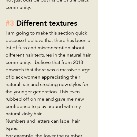
community.  
#3
 Different textures 
I am going to make this section quick 
because I believe that there has been a 
lot of fuss and misconception about 
different hair textures in the natural hair 
community. I believe that from 2018 
onwards that there was a massive surge 
of black women appreciating their 
natural hair and creating new styles for 
the younger generation. This even 
rubbed off on me and gave me new 
confidence to play around with my 
natural kinky hair. 
Numbers and letters can label hair 
types.
For example, the lower the number, 