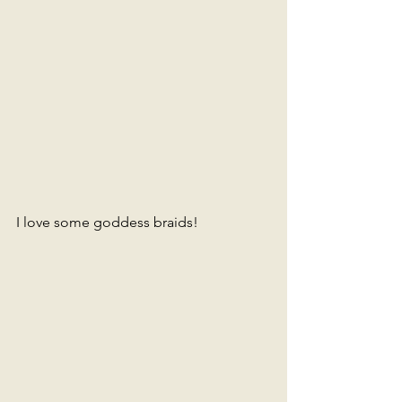
I love some goddess braids!