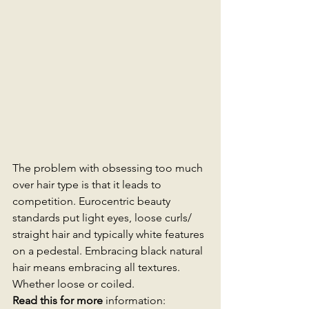
The problem with obsessing too much 
over hair type is that it leads to 
competition. Eurocentric beauty 
standards put light eyes, loose curls/ 
straight hair and typically white features 
on a pedestal. Embracing black natural 
hair means embracing all textures. 
Whether loose or coiled. 
Read this for more 
information: 