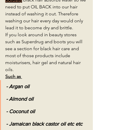
need to put OIL BACK into our hair 
instead of washing it out. Therefore 
washing our hair every day would only 
lead it to become dry and brittle. 
If you look around in beauty stores 
such as Superdrug and boots you will 
see a section for black hair care and 
most of those products include 
moisturisers, hair gel and natural hair 
oils.
Such as 
- Argan oil 
- Almond oil
- Coconut oil 
- Jamaican black castor oil etc etc 