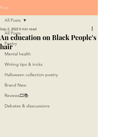
Post
All Posts
Sep 2, 2022
5 min read
All Posts
An education on Black People's
Poetry
hair
Mental health
Writing tips & tricks
Halloween collection poetry
Brand New
Reviews🎞📚
Debates & disscussions