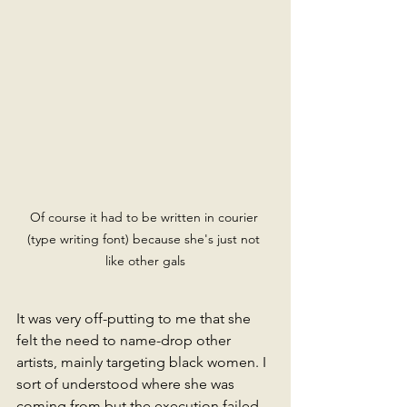
Of course it had to be written in courier 
(type writing font) because she's just not 
like other gals
It was very off-putting to me that she 
felt the need to name-drop other 
artists, mainly targeting black women. I 
sort of understood where she was 
coming from but the execution failed 