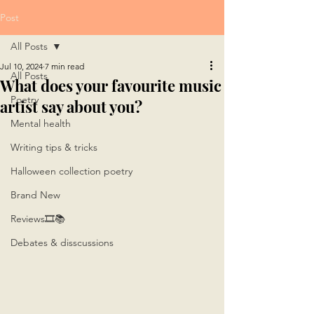
Post
All Posts
Jul 10, 2024
7 min read
All Posts
What does your favourite music
Poetry
artist say about you?
Mental health
Writing tips & tricks
Halloween collection poetry
Brand New
Reviews🎞📚
Debates & disscussions