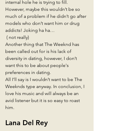
internal hole he is trying to fill. 
However, maybe this wouldn’t be so 
much of a problem if he didn’t go after 
models who don’t want him or drug 
addicts! Joking ha ha… 
 ( not really) 
Another thing that The Weeknd has 
been called out for is his lack of 
diversity in dating, however, I don’t 
want this to be about people's 
preferences in dating. 
All I’ll say is I wouldn’t want to be The 
Weeknds type anyway. In conclusion, I 
love his music and will always be an 
avid listener but it is so easy to roast 
him.
Lana Del Rey