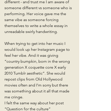
different - and trust me I am aware of 
someone different vs someone who is 
performing. Her voice gave me the 
same vibe as someone forcing 
themselves to write a whole essay in 
unreadable swirly handwriting.
When trying to get into her music I 
would look up her Instagram page to 
feel her vibe. And it was giving 
“country bumpkin, born in the wrong 
generation X coquette core X early 
2010 Tumblr aesthetic”. She would 
repost clips from Old Hollywood 
movies often and I’m sorry but there 
was something about it all that made 
me cringe. 
I felt the same way about her post 
“Question for the culture” 