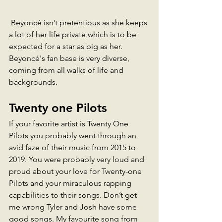
 Beyoncé isn’t pretentious as she keeps 
a lot of her life private which is to be 
expected for a star as big as her.
Beyoncé's fan base is very diverse, 
coming from all walks of life and 
backgrounds. 
Twenty one Pilots 
If your favorite artist is Twenty One 
Pilots you probably went through an 
avid faze of their music from 2015 to 
2019. You were probably very loud and 
proud about your love for Twenty-one 
Pilots and your miraculous rapping 
capabilities to their songs. Don’t get 
me wrong Tyler and Josh have some 
good songs. My favourite song from 