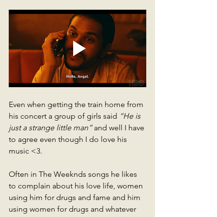
Even when getting the train home from 
his concert a group of girls said 
“He is 
just a strange little man”
 and well I have 
to agree even though I do love his 
music <3. 
Often in The Weeknds songs he likes 
to complain about his love life, women 
using him for drugs and fame and him 
using women for drugs and whatever 