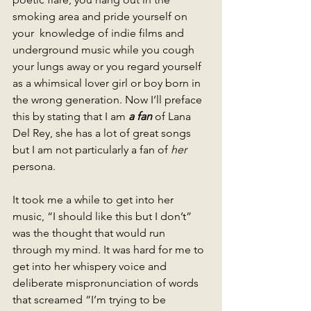
smoking area and pride yourself on 
your  knowledge of indie films and 
underground music while you cough 
your lungs away or you regard yourself 
as a whimsical lover girl or boy born in 
the wrong generation. Now I’ll preface 
this by stating that I am 
a fan 
of Lana 
Del Rey, she has a lot of great songs 
but I am not particularly a fan of
 her 
persona.
It took me a while to get into her 
music, “I should like this but I don’t” 
was the thought that would run 
through my mind. It was hard for me to 
get into her whispery voice and 
deliberate mispronunciation of words 
that screamed “I’m trying to be 