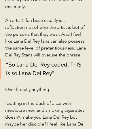
miserably. 
An artist’s fan base usually is a 
reflection not of who the artist is but of 
the persona that they wear. And I feel 
like Lana Del Rey fans can also possess 
the same level of pretentiousness. Lana 
Del Ray Stans will overuse the phrase.
“So Lana Del Rey coded, ThIS 
is so Lana Del Rey” 
Over literally anything. 
 Getting in the back of a car with 
mediocre men and smoking cigarettes 
doesn’t make you Lana Del Rey but 
maybe her disciple? I feel like Lana Del 