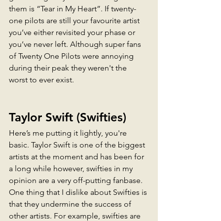
them is “Tear in My Heart”. If twenty-
one pilots are still your favourite artist 
you’ve either revisited your phase or 
you’ve never left. Although super fans 
of Twenty One Pilots were annoying 
during their peak they weren't the 
worst to ever exist. 
Taylor Swift
 (Swifties)
Here’s me putting it lightly, you're 
basic. Taylor Swift is one of the biggest 
artists at the moment and has been for 
a long while however, swifties in my 
opinion are a very off-putting fanbase. 
One thing that I dislike about Swifties is 
that they undermine the success of 
other artists. For example, swifties are 