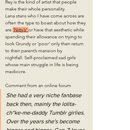
Rey is the kind of artist that people 
make their whole personality. 
Lana stans who I have come across are 
often the type to boast about how they 
are 
‘Nitty’s’ 
or have that aesthetic while 
spending their allowance on trying to 
look Grundy or ‘poor’ only then return 
to their parent’s mansion by 
nightfall. Self-proclaimed sad girls 
whose main struggle in life is being 
mediocre.
Comment from an online forum
She had a very niche fanbase 
back then, mainly the lolita-
ch*ke-me-daddy Tumblr girlies. 
Over the years she's become 
bigger and bigger. Gen-Z loves 