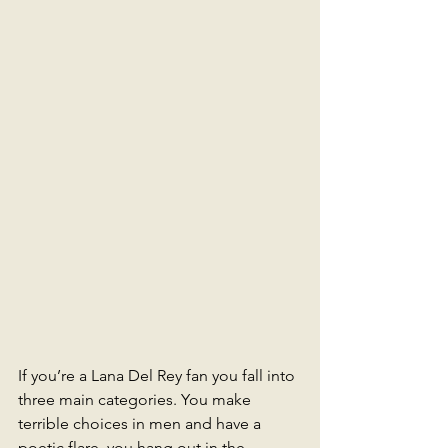
If you’re a Lana Del Rey fan you fall into 
three main categories. You make 
terrible choices in men and have a 
poetic flare, you hang out in the 