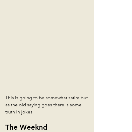
This is going to be somewhat satire but 
as the old saying goes there is some 
truth in jokes. 
The Weeknd