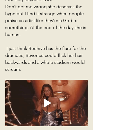
Don’t get me wrong she deserves the 
hype but I find it strange when people 
praise an artist like they’re a God or 
something. At the end of the day she is 
human.
 I just think Beehive has the flare for the 
dramatic, Beyoncé could flick her hair 
backwards and a whole stadium would 
scream. 