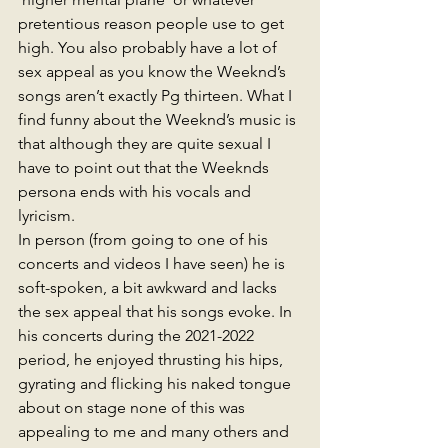
pretentious reason people use to get 
high. You also probably have a lot of 
sex appeal as you know the Weeknd’s 
songs aren’t exactly Pg thirteen. What I 
find funny about the Weeknd’s music is 
that although they are quite sexual I 
have to point out that the Weeknds 
persona ends with his vocals and 
lyricism. 
In person (from going to one of his 
concerts and videos I have seen) he is 
soft-spoken, a bit awkward and lacks 
the sex appeal that his songs evoke. In 
his concerts during the 2021-2022 
period, he enjoyed thrusting his hips, 
gyrating and flicking his naked tongue 
about on stage none of this was 
appealing to me and many others and 