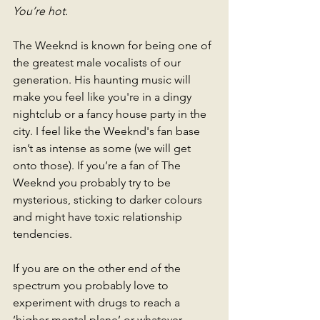
You’re hot.
The Weeknd is known for being one of 
the greatest male vocalists of our 
generation. His haunting music will 
make you feel like you're in a dingy 
nightclub or a fancy house party in the 
city. I feel like the Weeknd's fan base 
isn’t as intense as some (we will get 
onto those). If you’re a fan of The 
Weeknd you probably try to be 
mysterious, sticking to darker colours 
and might have toxic relationship 
tendencies. 
If you are on the other end of the 
spectrum you probably love to 
experiment with drugs to reach a 
‘higher mental plane’ or whatever 