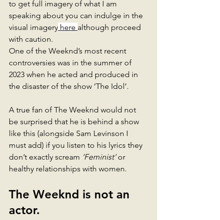
to get full imagery of what I am 
speaking about you can indulge in the 
visual imagery
 here 
although proceed 
with caution. 
One of the Weeknd’s most recent 
controversies was in the summer of 
2023 when he acted and produced in 
the disaster of the show ‘The Idol’. 
A true fan of The Weeknd would not 
be surprised that he is behind a show 
like this (alongside Sam Levinson I 
must add) if you listen to his lyrics they 
don’t exactly scream 
‘Feminist' 
or 
healthy relationships with women. 
The Weeknd is not an 
actor. 