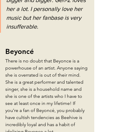
her a lot. I personally love her 
music but her fanbase is very 
insufferable.
Beyoncé
There is no doubt that Beyonce is a 
powerhouse of an artist. Anyone saying 
she is overrated is out of their mind. 
She is a great performer and talented 
singer, she is a household name and 
she is one of the artists who I have to 
see at least once in my lifetime! If 
you’re a fan of Beyoncé, you probably 
have cultish tendencies as Beehive is 
incredibly loyal and has a habit of 
idolising Beyonce a lot. 