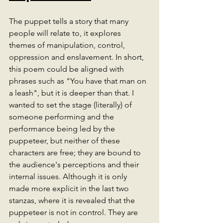
The puppet tells a story that many 
people will relate to, it explores 
themes of manipulation, control, 
oppression and enslavement. In short, 
this poem could be aligned with 
phrases such as "You have that man on 
a leash", but it is deeper than that. I 
wanted to set the stage (literally) of 
someone performing and the 
performance being led by the 
puppeteer, but neither of these 
characters are free; they are bound to 
the audience's perceptions and their 
internal issues. Although it is only 
made more explicit in the last two 
stanzas, where it is revealed that the 
puppeteer is not in control. They are 