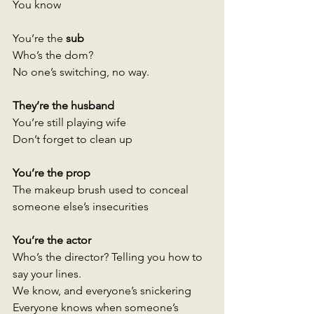
You know 
You’re the
 sub 
Who’s the dom? 
No one’s switching, no way.
They’re the husband
You’re still playing wife
Don’t forget to clean up
You’re the prop 
The makeup brush used to conceal 
someone else’s insecurities
You’re the actor 
Who’s the director? Telling you how to 
say your lines. 
We know, and everyone’s snickering 
Everyone knows when someone’s 