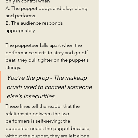
only in control when 
A. The puppet obeys and plays along 
and performs. 
B. The audience responds 
appropriately
The puppeteer falls apart when the 
performance starts to stray and go off 
beat, they pull tighter on the puppet's 
strings. 
You’re the prop - The makeup 
brush used to conceal someone 
else’s insecurities
These lines tell the reader that the 
relationship between the two 
performers is self-serving; the 
puppeteer needs the puppet because, 
without the puppet, they are left alone 