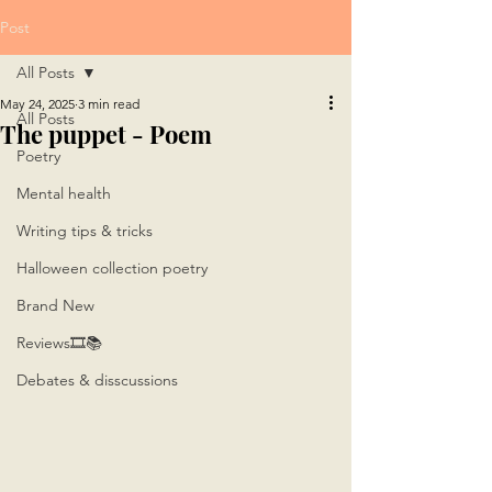
Post
All Posts
May 24, 2025
3 min read
All Posts
The puppet - Poem
Poetry
Mental health
Writing tips & tricks
Halloween collection poetry
Brand New
Reviews🎞📚
Debates & disscussions