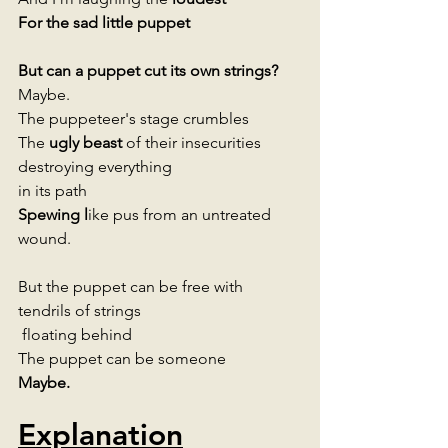
For the sad little puppet
But can a puppet cut its own strings? 
Maybe.
The puppeteer's stage crumbles 
The 
ugly beast 
of their insecurities 
destroying everything 
in its path 
Spewing l
ike pus from an untreated 
wound. 
But the puppet can be free with 
tendrils of strings
 floating behind 
The puppet can be someone  
Maybe.
Explanation