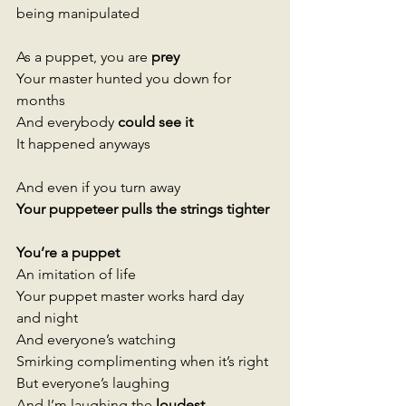
being manipulated 
As a puppet, you are 
prey 
Your master hunted you down for 
months  
And everybody
 could see it 
It happened anyways
And even if you turn away 
Your puppeteer pulls the strings tighter 
You’re a puppet 
An imitation of life 
Your puppet master works hard day 
and night 
And everyone’s watching
Smirking complimenting when it’s right
But everyone’s laughing
And I’m laughing the 
loudest