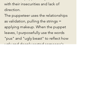
with their insecurities and lack of 
direction. 
The puppeteer uses the relationships 
as validation, pulling the strings = 
applying makeup. When the puppet 
leaves, I purposefully use the words 
"pus" and "ugly beast" to reflect how 
ugly and deeply seated someone's 
insecurities can go and how far they 
will go to revalidate themselves. 
The metaphors could have gone on 
forever with this poem. I liked the motif 
of 'Everyone's laughing', it reinforces 
the theme of  performing for an 
audience. Of course, some audience 
members applaud the puppet, but the 
wider audience can see behind the 