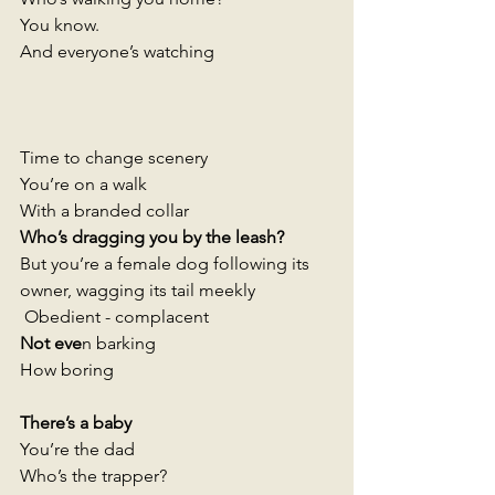
You know. 
And everyone’s watching 
Time to change scenery
You’re on a walk 
With a branded collar 
Who’s dragging you by the leash?
But you’re a female dog following its 
owner, wagging its tail meekly 
 Obedient - complacent 
Not eve
n barking 
How boring 
There’s a baby
You’re the dad 
Who’s the trapper? 