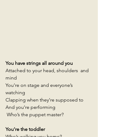
You have strings all around you
Attached to your head, shoulders  and 
mind 
You’re on stage and everyone’s 
watching
Clapping when they’re supposed to 
And you’re performing
 Who’s the puppet master? 
You’re the toddler 
Who’s walking you home? 